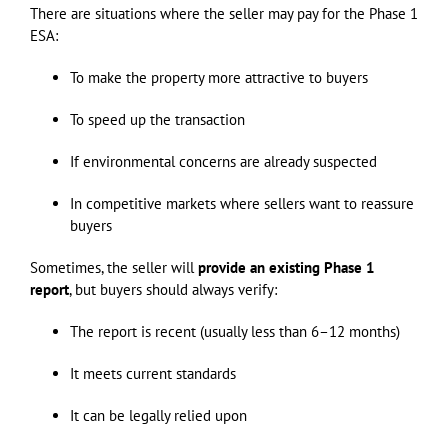
There are situations where the seller may pay for the Phase 1
ESA:
To make the property more attractive to buyers
To speed up the transaction
If environmental concerns are already suspected
In competitive markets where sellers want to reassure
buyers
Sometimes, the seller will
provide an existing Phase 1
report
, but buyers should always verify:
The report is recent (usually less than 6–12 months)
It meets current standards
It can be legally relied upon