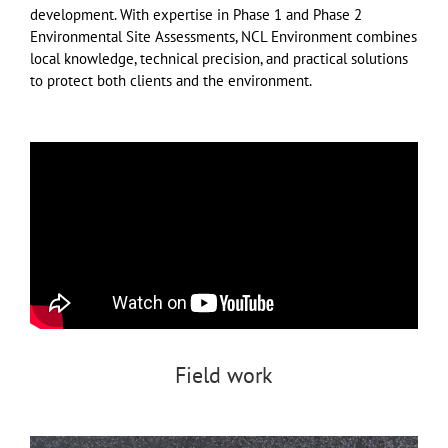
development. With expertise in Phase 1 and Phase 2
Environmental Site Assessments, NCL Environment combines
local knowledge, technical precision, and practical solutions
to protect both clients and the environment.
Field work