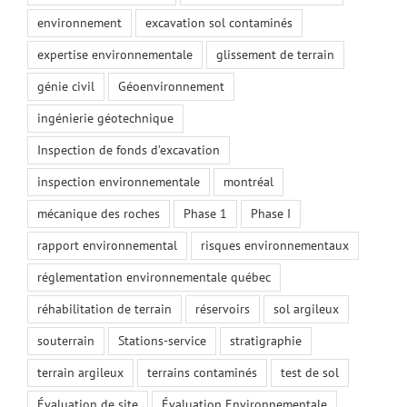
environnement
excavation sol contaminés
expertise environnementale
glissement de terrain
génie civil
Géoenvironnement
ingénierie géotechnique
Inspection de fonds d’excavation
inspection environnementale
montréal
mécanique des roches
Phase 1
Phase I
rapport environnemental
risques environnementaux
réglementation environnementale québec
réhabilitation de terrain
réservoirs
sol argileux
souterrain
Stations-service
stratigraphie
terrain argileux
terrains contaminés
test de sol
Évaluation de site
Évaluation Environnementale