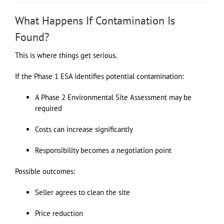
What Happens If Contamination Is
Found?
This is where things get serious.
If the Phase 1 ESA identifies potential contamination:
A Phase 2 Environmental Site Assessment may be
required
Costs can increase significantly
Responsibility becomes a negotiation point
Possible outcomes:
Seller agrees to clean the site
Price reduction