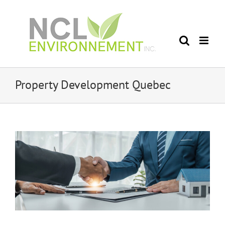
Skip
to
content
Property Development Quebec