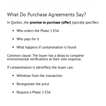
What Do Purchase Agreements Say?
In Quebec, the
promise to purchase (offer)
typically specifies:
Who orders the Phase 1 ESA
Who pays for it
What happens if contamination is found
Common clause: The buyer has a delay to complete
environmental verifications at their own expense.
If contamination is identified, the buyer can:
Withdraw from the transaction
Renegotiate the price
Request a Phase 2 ESA