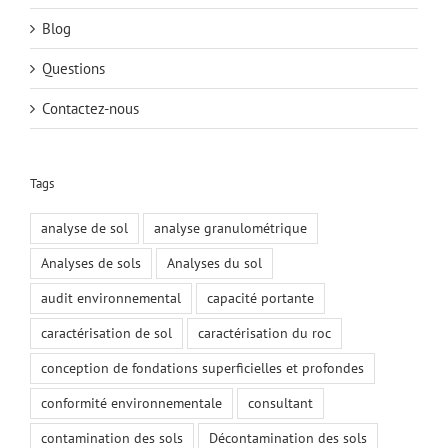
Blog
Questions
Contactez-nous
Tags
analyse de sol
analyse granulométrique
Analyses de sols
Analyses du sol
audit environnemental
capacité portante
caractérisation de sol
caractérisation du roc
conception de fondations superficielles et profondes
conformité environnementale
consultant
contamination des sols
Décontamination des sols