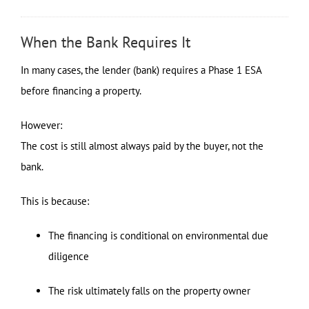
When the Bank Requires It
In many cases, the lender (bank) requires a Phase 1 ESA
before financing a property.
However:
The cost is still almost always paid by the buyer, not the
bank.
This is because:
The financing is conditional on environmental due
diligence
The risk ultimately falls on the property owner