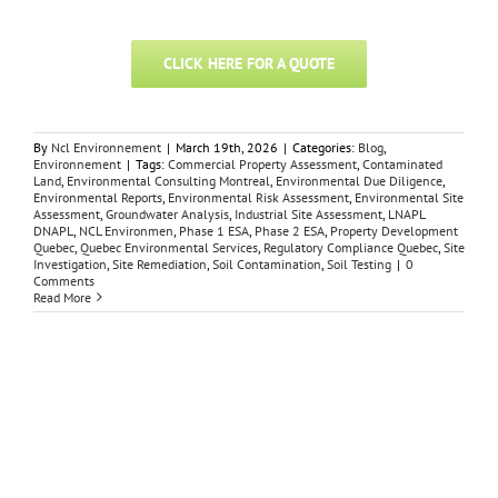
CLICK HERE FOR A QUOTE
By
Ncl Environnement
|
March 19th, 2026
|
Categories:
Blog
,
Environnement
|
Tags:
Commercial Property Assessment
,
Contaminated
Land
,
Environmental Consulting Montreal
,
Environmental Due Diligence
,
Environmental Reports
,
Environmental Risk Assessment
,
Environmental Site
Assessment
,
Groundwater Analysis
,
Industrial Site Assessment
,
LNAPL
DNAPL
,
NCL Environmen
,
Phase 1 ESA
,
Phase 2 ESA
,
Property Development
Quebec
,
Quebec Environmental Services
,
Regulatory Compliance Quebec
,
Site
Investigation
,
Site Remediation
,
Soil Contamination
,
Soil Testing
|
0
Comments
Read More