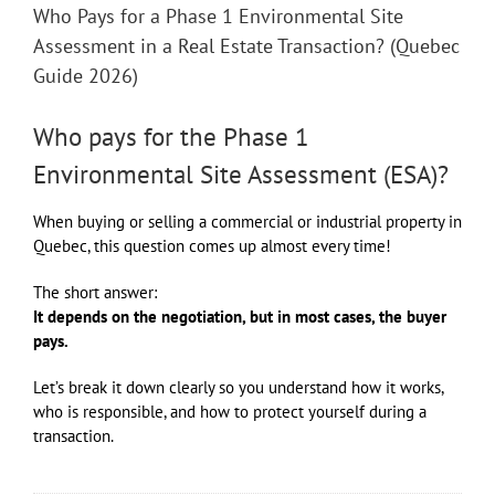
Who Pays for a Phase 1 Environmental Site
Assessment in a Real Estate Transaction? (Quebec
Guide 2026)
Who pays for the Phase 1
Environmental Site Assessment (ESA)?
When buying or selling a commercial or industrial property in
Quebec, this question comes up almost every time!
The short answer:
It depends on the negotiation, but in most cases, the buyer
pays.
Let’s break it down clearly so you understand how it works,
who is responsible, and how to protect yourself during a
transaction.