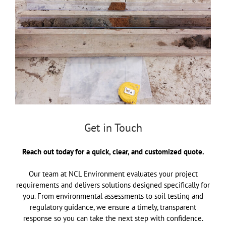
Get in Touch
Reach out today for a quick, clear, and customized quote.
Our team at NCL Environment evaluates your project
requirements and delivers solutions designed specifically for
you. From environmental assessments to soil testing and
regulatory guidance, we ensure a timely, transparent
response so you can take the next step with confidence.