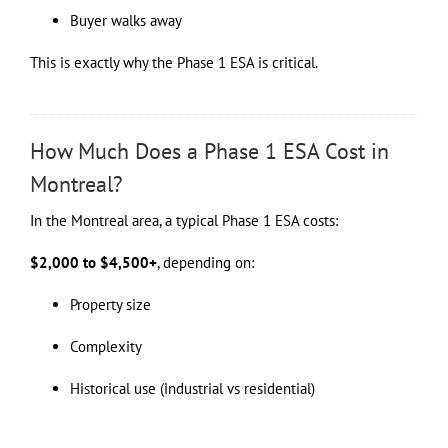
Buyer walks away
This is exactly why the Phase 1 ESA is critical.
How Much Does a Phase 1 ESA Cost in
Montreal?
In the Montreal area, a typical Phase 1 ESA costs:
$2,000 to $4,500+
, depending on:
Property size
Complexity
Historical use (industrial vs residential)