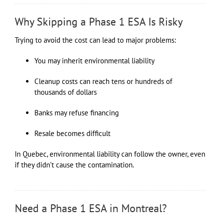
Why Skipping a Phase 1 ESA Is Risky
Trying to avoid the cost can lead to major problems:
You may inherit environmental liability
Cleanup costs can reach tens or hundreds of
thousands of dollars
Banks may refuse financing
Resale becomes difficult
In Quebec, environmental liability can follow the owner, even
if they didn’t cause the contamination.
Need a Phase 1 ESA in Montreal?