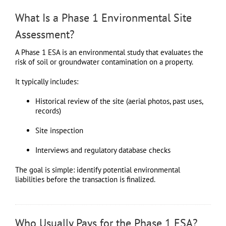
What Is a Phase 1 Environmental Site
Assessment?
A Phase 1 ESA is an environmental study that evaluates the
risk of soil or groundwater contamination on a property.
It typically includes:
Historical review of the site (aerial photos, past uses,
records)
Site inspection
Interviews and regulatory database checks
The goal is simple: identify potential environmental
liabilities before the transaction is finalized.
Who Usually Pays for the Phase 1 ESA?