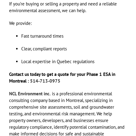
If you’re buying or selling a property and need a reliable
environmental assessment, we can help.
We provide:
Fast turnaround times
Clear, compliant reports
Local expertise in Quebec regulations
Contact us today to get a quote for your Phase 1 ESA in
Montreal :
514-713-0975
NCL Environment inc.
is a professional environmental
consulting company based in Montreal, specializing in
comprehensive site assessments, soil and groundwater
testing, and environmental risk management. We help
property owners, developers, and businesses ensure
regulatory compliance, identify potential contamination, and
make informed decisions for safe and sustainable