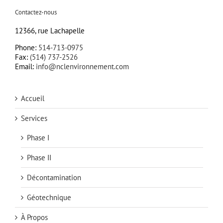
Contactez-nous
12366, rue Lachapelle
Phone:
514-713-0975
Fax:
(514) 737-2526
Email:
info@nclenvironnement.com
Accueil
Services
Phase I
Phase II
Décontamination
Géotechnique
À Propos