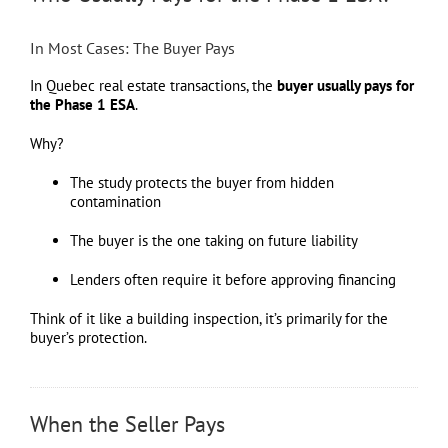
In Most Cases: The Buyer Pays
In Quebec real estate transactions, the
buyer usually pays for
the Phase 1 ESA
.
Why?
The study protects the buyer from hidden
contamination
The buyer is the one taking on future liability
Lenders often require it before approving financing
Think of it like a building inspection, it’s primarily for the
buyer’s protection.
When the Seller Pays