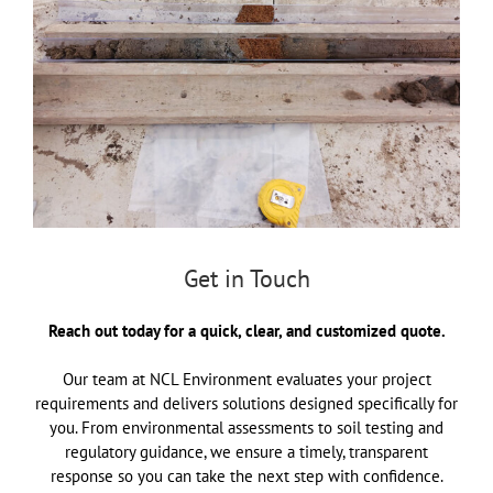
Get in Touch
Reach out today for a quick, clear, and customized quote.
Our team at NCL Environment evaluates your project
requirements and delivers solutions designed specifically for
you. From environmental assessments to soil testing and
regulatory guidance, we ensure a timely, transparent
response so you can take the next step with confidence.