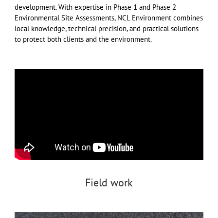
development. With expertise in Phase 1 and Phase 2
Environmental Site Assessments, NCL Environment combines
local knowledge, technical precision, and practical solutions
to protect both clients and the environment.
Field work