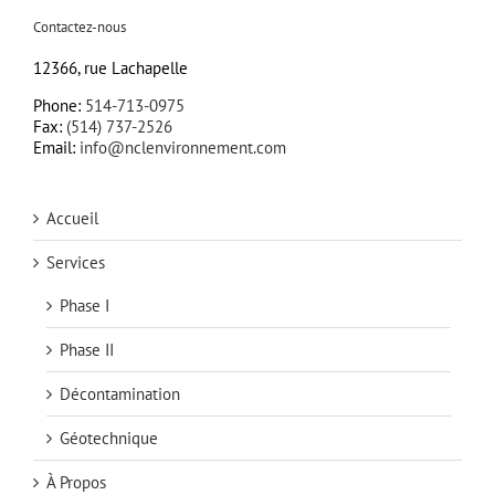
Contactez-nous
12366, rue Lachapelle
Phone:
514-713-0975
Fax:
(514) 737-2526
Email:
info@nclenvironnement.com
Accueil
Services
Phase I
Phase II
Décontamination
Géotechnique
À Propos