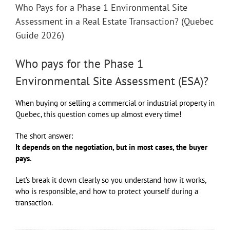
Who Pays for a Phase 1 Environmental Site
Assessment in a Real Estate Transaction? (Quebec
Guide 2026)
Who pays for the Phase 1
Environmental Site Assessment (ESA)?
When buying or selling a commercial or industrial property in
Quebec, this question comes up almost every time!
The short answer:
It depends on the negotiation, but in most cases, the buyer
pays.
Let’s break it down clearly so you understand how it works,
who is responsible, and how to protect yourself during a
transaction.