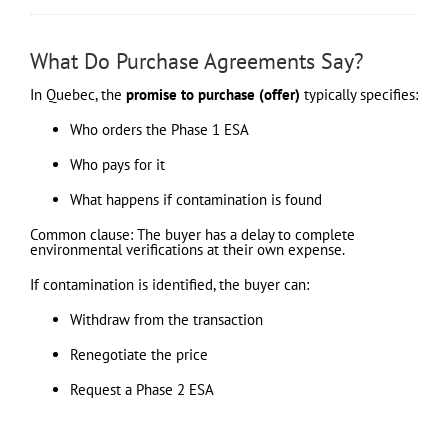
What Do Purchase Agreements Say?
In Quebec, the
promise to purchase (offer)
typically specifies:
Who orders the Phase 1 ESA
Who pays for it
What happens if contamination is found
Common clause: The buyer has a delay to complete
environmental verifications at their own expense.
If contamination is identified, the buyer can:
Withdraw from the transaction
Renegotiate the price
Request a Phase 2 ESA