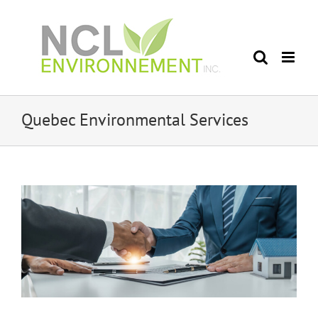
Skip
to
content
Quebec Environmental Services