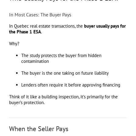
In Most Cases: The Buyer Pays
In Quebec real estate transactions, the
buyer usually pays for
the Phase 1 ESA
.
Why?
The study protects the buyer from hidden
contamination
The buyer is the one taking on future liability
Lenders often require it before approving financing
Think of it like a building inspection, it’s primarily for the
buyer’s protection.
When the Seller Pays