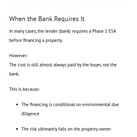
When the Bank Requires It
In many cases, the lender (bank) requires a Phase 1 ESA
before financing a property.
However:
The cost is still almost always paid by the buyer, not the
bank.
This is because:
The financing is conditional on environmental due
diligence
The risk ultimately falls on the property owner