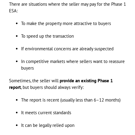
There are situations where the seller may pay for the Phase 1
ESA:
To make the property more attractive to buyers
To speed up the transaction
If environmental concerns are already suspected
In competitive markets where sellers want to reassure
buyers
Sometimes, the seller will
provide an existing Phase 1
report
, but buyers should always verify:
The report is recent (usually less than 6–12 months)
It meets current standards
It can be legally relied upon