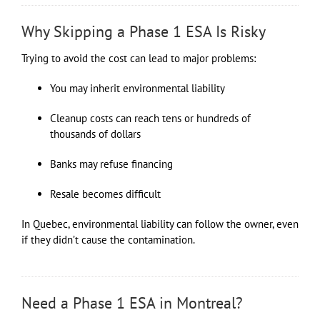
Why Skipping a Phase 1 ESA Is Risky
Trying to avoid the cost can lead to major problems:
You may inherit environmental liability
Cleanup costs can reach tens or hundreds of
thousands of dollars
Banks may refuse financing
Resale becomes difficult
In Quebec, environmental liability can follow the owner, even
if they didn’t cause the contamination.
Need a Phase 1 ESA in Montreal?