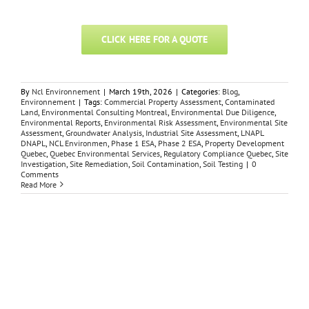
CLICK HERE FOR A QUOTE
By
Ncl Environnement
|
March 19th, 2026
|
Categories:
Blog
,
Environnement
|
Tags:
Commercial Property Assessment
,
Contaminated
Land
,
Environmental Consulting Montreal
,
Environmental Due Diligence
,
Environmental Reports
,
Environmental Risk Assessment
,
Environmental Site
Assessment
,
Groundwater Analysis
,
Industrial Site Assessment
,
LNAPL
DNAPL
,
NCL Environmen
,
Phase 1 ESA
,
Phase 2 ESA
,
Property Development
Quebec
,
Quebec Environmental Services
,
Regulatory Compliance Quebec
,
Site
Investigation
,
Site Remediation
,
Soil Contamination
,
Soil Testing
|
0
Comments
Read More