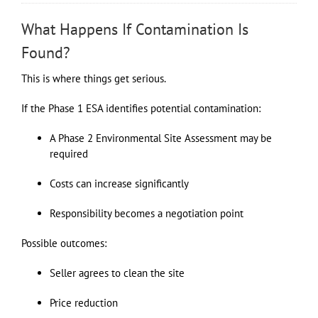
What Happens If Contamination Is
Found?
This is where things get serious.
If the Phase 1 ESA identifies potential contamination:
A Phase 2 Environmental Site Assessment may be
required
Costs can increase significantly
Responsibility becomes a negotiation point
Possible outcomes:
Seller agrees to clean the site
Price reduction