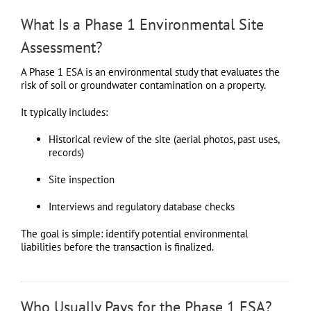
What Is a Phase 1 Environmental Site
Assessment?
A Phase 1 ESA is an environmental study that evaluates the
risk of soil or groundwater contamination on a property.
It typically includes:
Historical review of the site (aerial photos, past uses,
records)
Site inspection
Interviews and regulatory database checks
The goal is simple: identify potential environmental
liabilities before the transaction is finalized.
Who Usually Pays for the Phase 1 ESA?