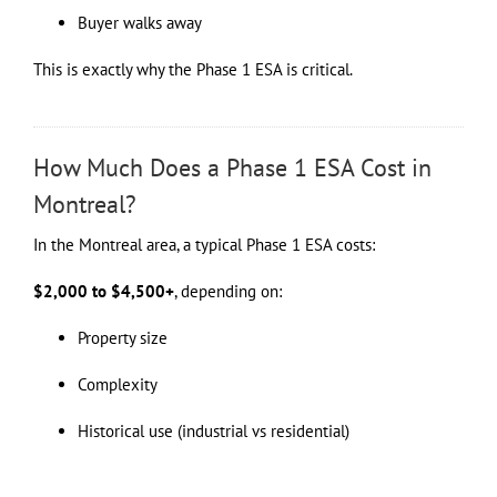
Buyer walks away
This is exactly why the Phase 1 ESA is critical.
How Much Does a Phase 1 ESA Cost in
Montreal?
In the Montreal area, a typical Phase 1 ESA costs:
$2,000 to $4,500+
, depending on:
Property size
Complexity
Historical use (industrial vs residential)