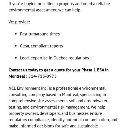
If you’re buying or selling a property and need a reliable
environmental assessment, we can help.
We provide:
Fast turnaround times
Clear, compliant reports
Local expertise in Quebec regulations
Contact us today to get a quote for your Phase 1 ESA in
Montreal :
514-713-0975
NCL Environment inc.
is a professional environmental
consulting company based in Montreal, specializing in
comprehensive site assessments, soil and groundwater
testing, and environmental risk management. We help
property owners, developers, and businesses ensure
regulatory compliance, identify potential contamination, and
make informed decisions for safe and sustainable