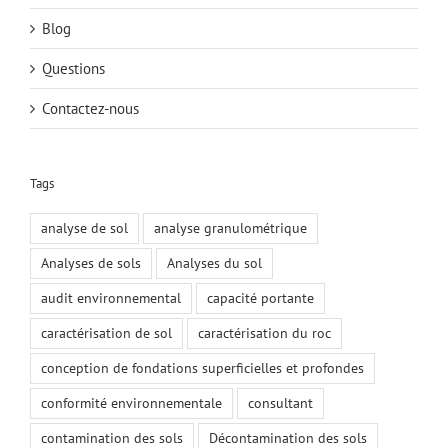
Blog
Questions
Contactez-nous
Tags
analyse de sol
analyse granulométrique
Analyses de sols
Analyses du sol
audit environnemental
capacité portante
caractérisation de sol
caractérisation du roc
conception de fondations superficielles et profondes
conformité environnementale
consultant
contamination des sols
Décontamination des sols