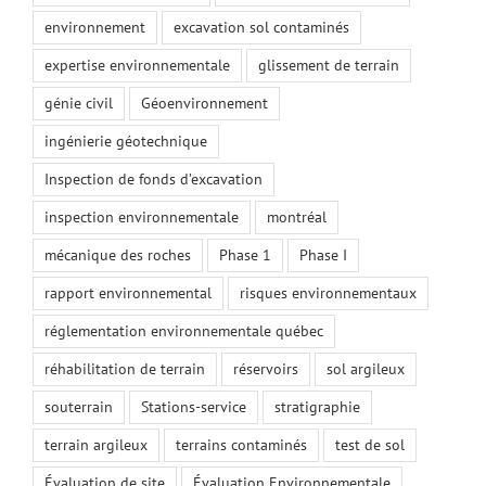
environnement
excavation sol contaminés
expertise environnementale
glissement de terrain
génie civil
Géoenvironnement
ingénierie géotechnique
Inspection de fonds d’excavation
inspection environnementale
montréal
mécanique des roches
Phase 1
Phase I
rapport environnemental
risques environnementaux
réglementation environnementale québec
réhabilitation de terrain
réservoirs
sol argileux
souterrain
Stations-service
stratigraphie
terrain argileux
terrains contaminés
test de sol
Évaluation de site
Évaluation Environnementale